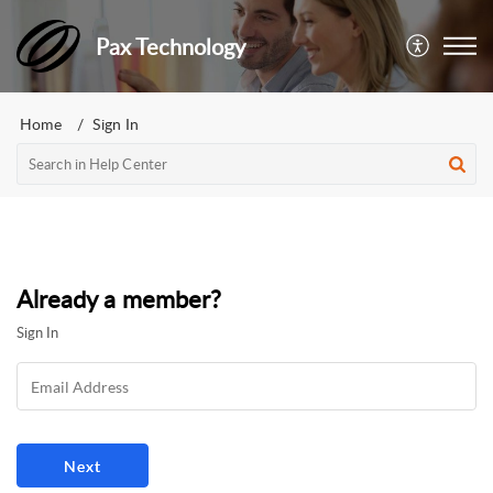
Pax Technology
Home
Sign In
Already a member?
Sign In