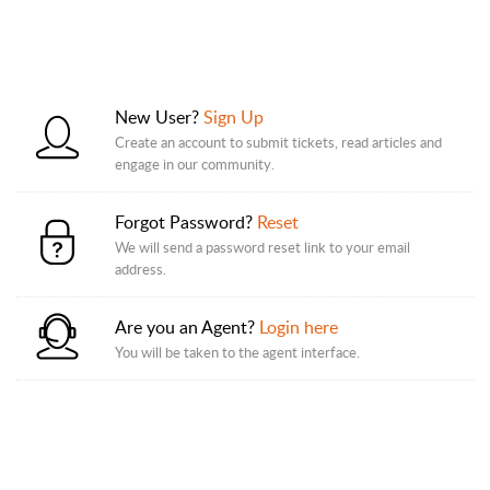
New User?
Sign Up
Create an account to submit tickets, read articles and
engage in our community.
Forgot Password?
Reset
We will send a password reset link to your email
address.
Are you an Agent?
Login here
You will be taken to the agent interface.