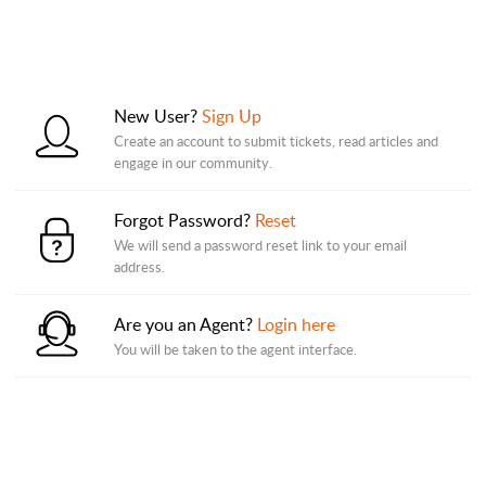
New User?
Sign Up
Create an account to submit tickets, read articles and
engage in our community.
Forgot Password?
Reset
We will send a password reset link to your email
address.
Are you an Agent?
Login here
You will be taken to the agent interface.