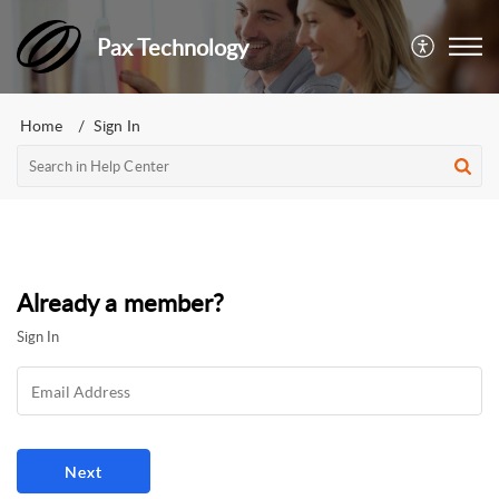
Pax Technology
Home
Sign In
Already a member?
Sign In