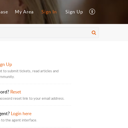
Base
My Area
Sign In
Sign Up
ign Up
t to submit tickets, read articles and
ommunity.
word?
Reset
assword reset link to your email address.
gent?
Login here
 to the agent interface.