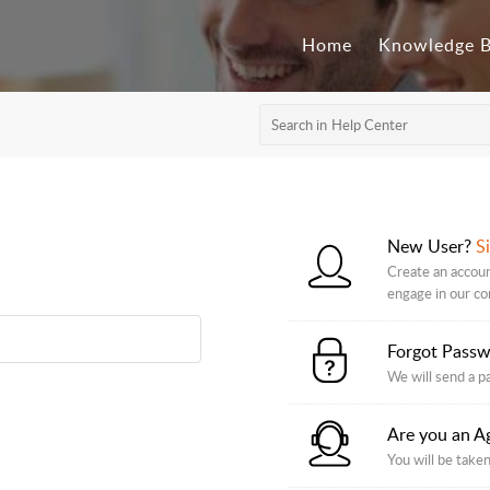
Home
Knowledge 
New User?
S
Create an accoun
engage in our c
Forgot Pass
We will send a p
Are you an A
You will be taken