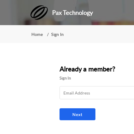
Pax Technology
Home
Sign In
Already a member?
Sign In