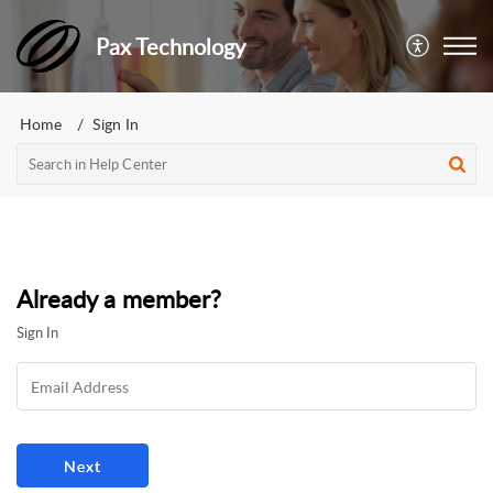
Pax Technology
Home
Sign In
Already a member?
Sign In