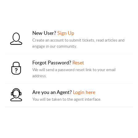
New User?
Sign Up
Create an account to submit tickets, read articles and
engage in our community.
Forgot Password?
Reset
We will send a password reset link to your email
address.
Are you an Agent?
Login here
You will be taken to the agent interface.